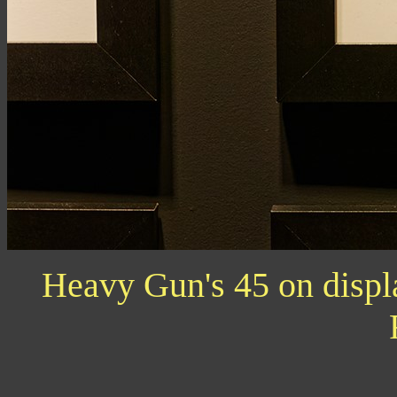
Heavy Gun's 45 on displ