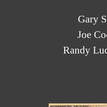
Gary S
Joe Co
Randy Luc