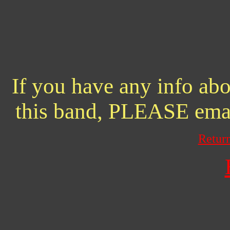
If you have any info abo
this band, PLEASE ema
Retur