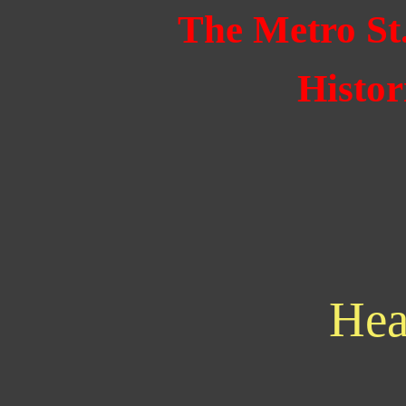
The Metro St
Histor
Hea