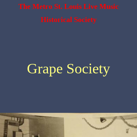
The Metro St. Louis Live Music
Historical Society
Grape Society