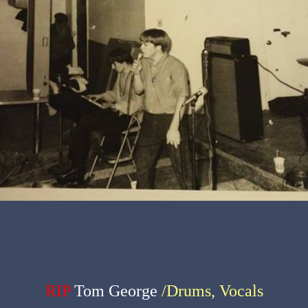
RIP
Tom George
/Drums, Vocals