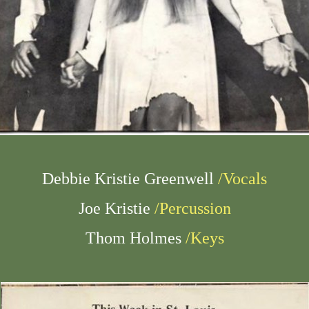
Debbie Kristie Greenwell
/Vocals
Joe Kristie
/Percussion
Thom Holmes
/Keys