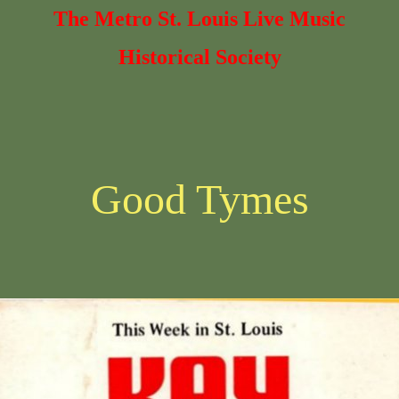
The Metro St. Louis Live Music
Historical Society
Good Tymes