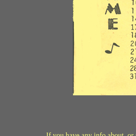
If you have any info about, o