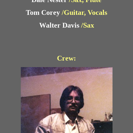
Tom Corey
/Guitar, Vocals
Walter Davis
/Sax
Crew: