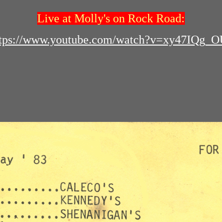
Live at Molly's on Rock Road:
ttps://www.youtube.com/watch?v=xy47IQg_O