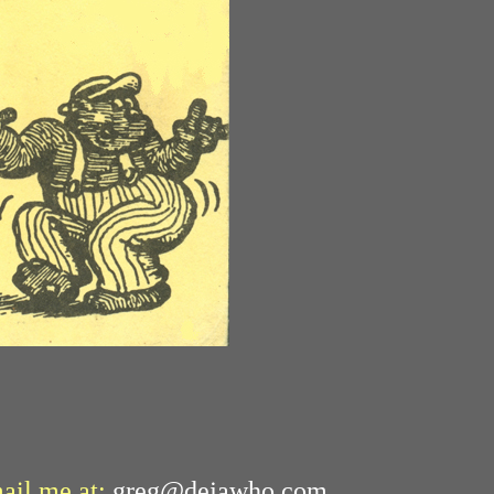
mail me at:
greg@dejawho.com