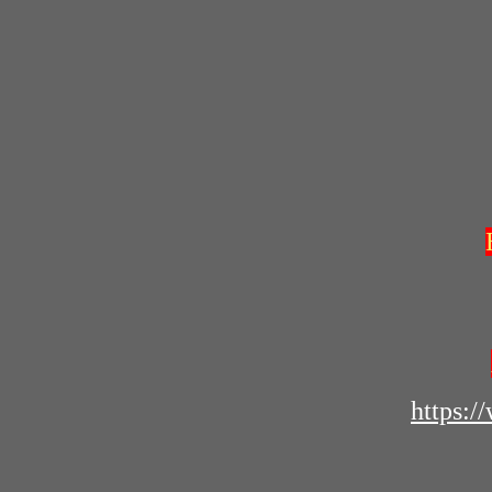
https: