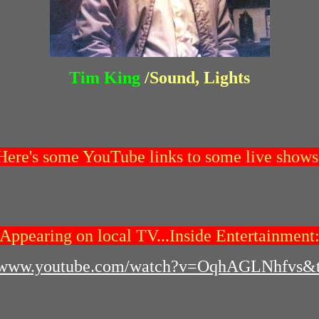
Tim King
/Sound, Lights
Here's some YouTube links to some live shows
Appearing on local TV...Inside Entertainment
//www.youtube.com/watch?v=OqhAGLNhfvs&