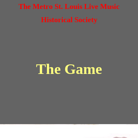
The Metro St. Louis Live Music
Historical Society
The Game