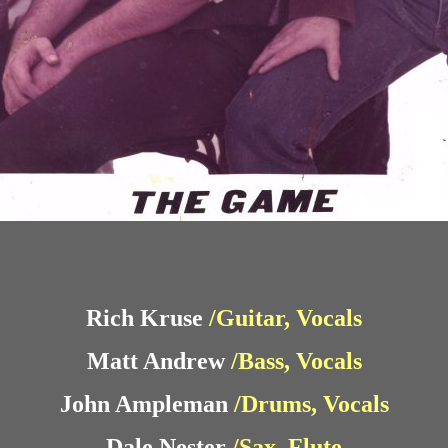
Rich Kruse
/Guitar, Vocals
Matt Andrew
/Bass, Vocals
John Ampleman
/Drums, Vocals
Dale Nester
/Sax, Flute