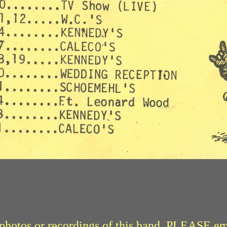
r photos or recordings of this band, PLEASE e