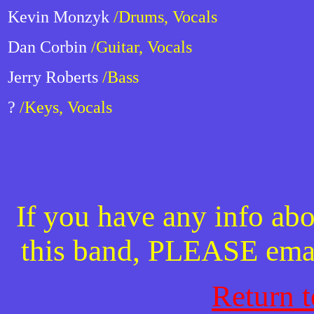
Kevin Monzyk
/Drums, Vocals
Dan Corbin
/Guitar, Vocals
Jerry Roberts
/Bass
?
/Keys, Vocals
If you have any info abo
this band, PLEASE ema
Return 