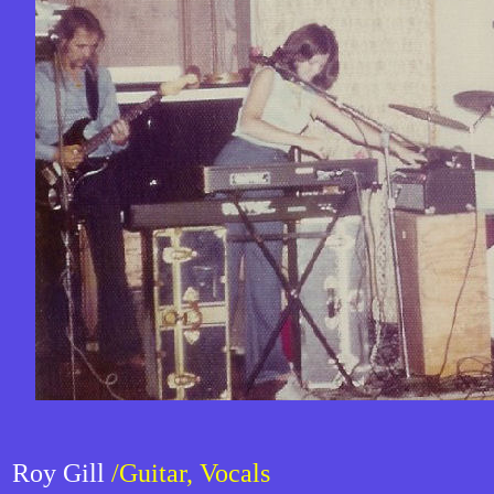
Roy Gill
/Guitar, Vocals