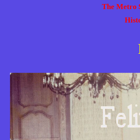
The Metro S
Hist