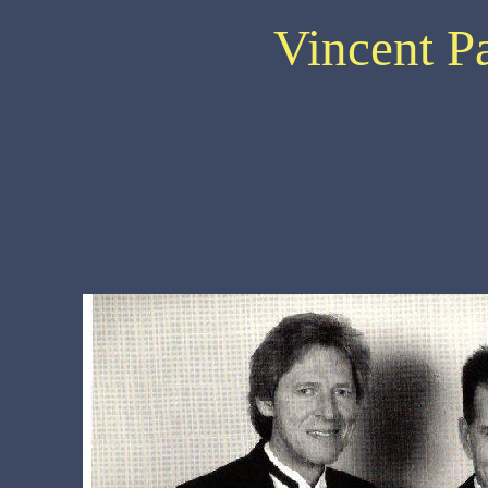
Vincent P