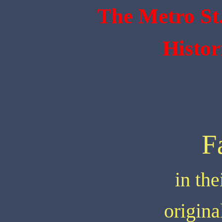
The Metro St
Histor
F
in the
origin