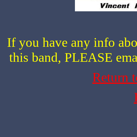
If you have any info abo
this band, PLEASE ema
Return 