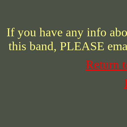
If you have any info abo
this band, PLEASE ema
Return 