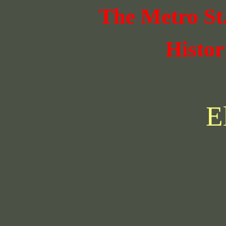
The Metro St
Histor
E