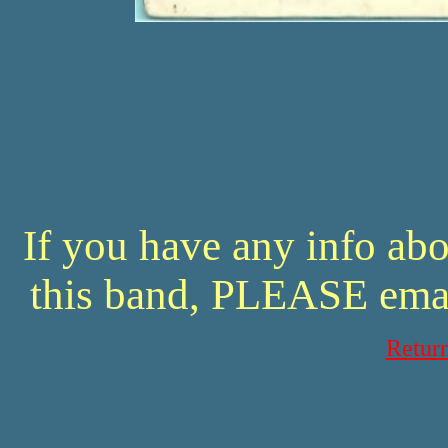
If you have any info abo
this band, PLEASE ema
Retur