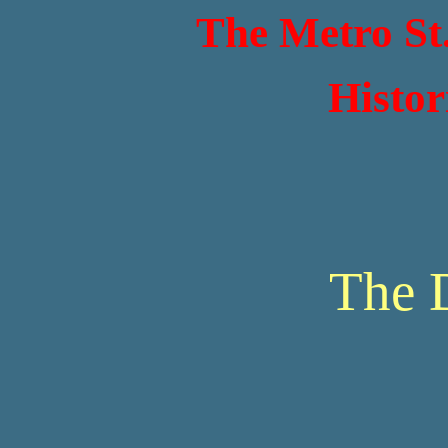
The Metro St
Histor
The 