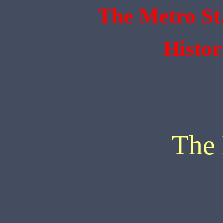
The Metro St
Histor
The 