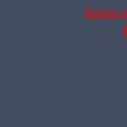
Return 