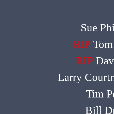
Sue Phi
RIP
Tom 
RIP
Dav
Larry Court
Tim P
Bill 