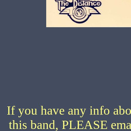
If you have any info abo
this band, PLEASE ema