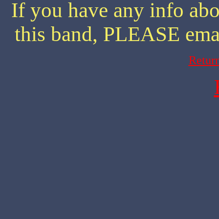
If you have any info abo
this band, PLEASE ema
Retur