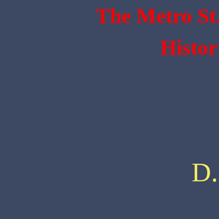
The Metro St
Histor
D.