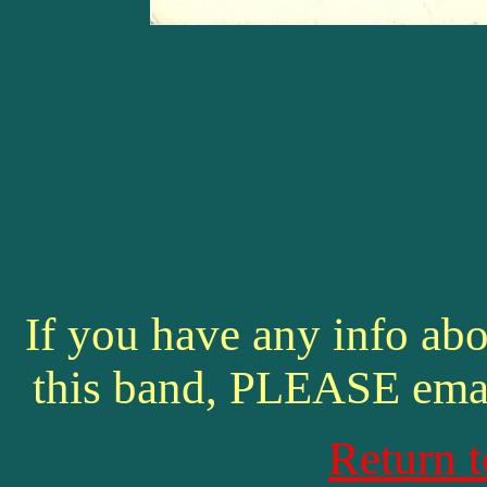
If you have any info abo
this band, PLEASE ema
Return 