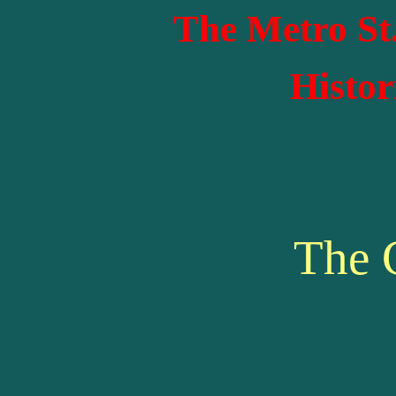
The Metro St
Histor
The 