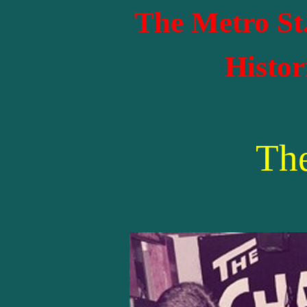
The Metro St
Histor
Th