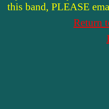
this band, PLEASE ema
Return 