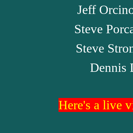
Jeff Orcin
Steve Porc
Steve Stro
Dennis 
Here's a live 