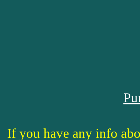
Pu
If you have any info abo