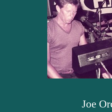
Joe Or