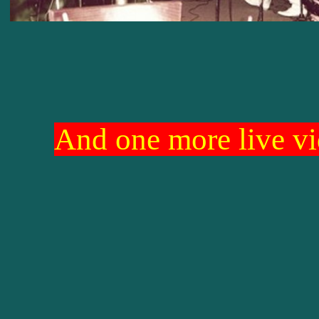
And one more live vi