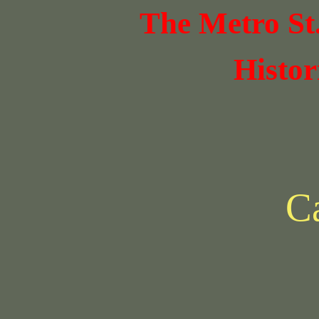
The Metro St
Histor
Ca