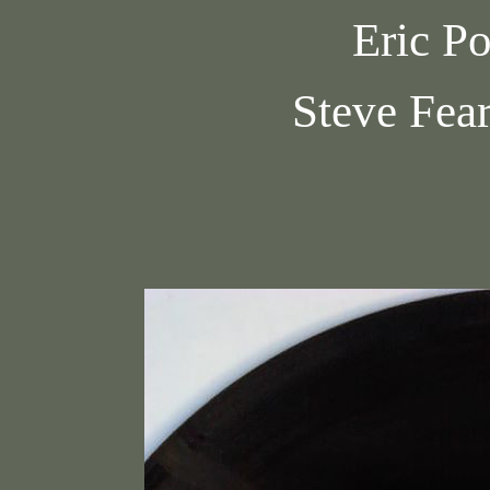
Eric Po
Steve Fea