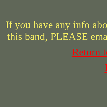
If you have any info abo
this band, PLEASE ema
Return 