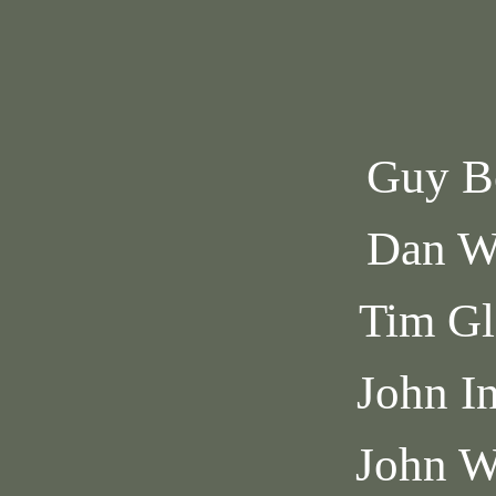
Guy B
Dan W
Tim Gl
John I
John W