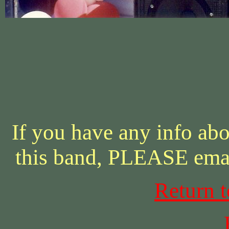
If you have any info abo
this band, PLEASE ema
Return 