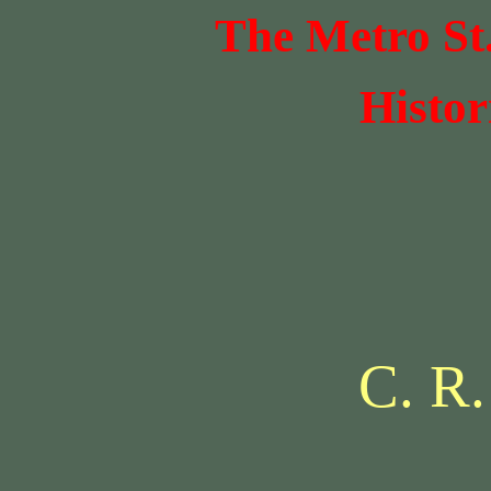
The Metro St
Histor
C. R.