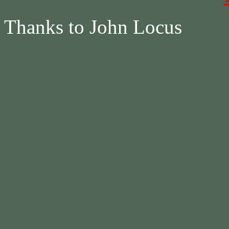
Thanks to John Locus