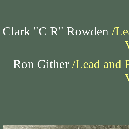
Clark "C R" Rowden
/Le
Ron Gither
/Lead and 