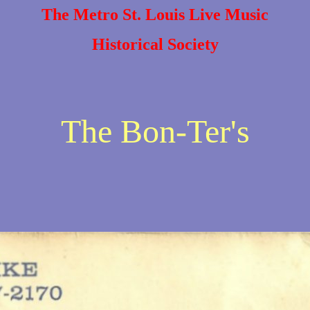
The Metro St. Louis Live Music
Historical Society
The Bon-Ter's