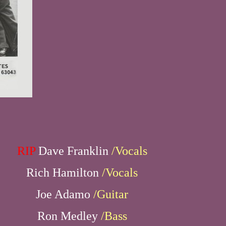
RIP
Dave Franklin
/Vocals
Rich Hamilton
/Vocals
Joe Adamo
/Guitar
Ron Medley
/Bass