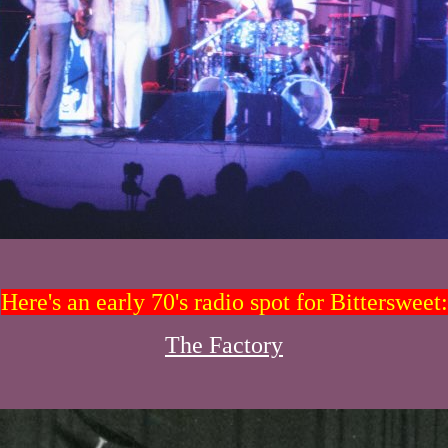
Here's an early 70's radio spot for Bittersweet:
The Factory