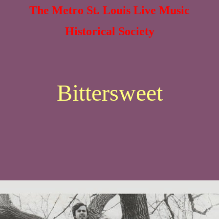
The Metro St. Louis Live Music
Historical Society
Bittersweet