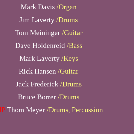
Mark Davis
/Organ
Jim Laverty
/Drums
Tom Meininger
/Guitar
Dave Holdenreid
/Bass
Mark Laverty
/Keys
Rick Hansen
/Guitar
Jack Frederick
/Drums
Bruce Borrer
/Drums
IP
Thom Meyer
/Drums, Percussion