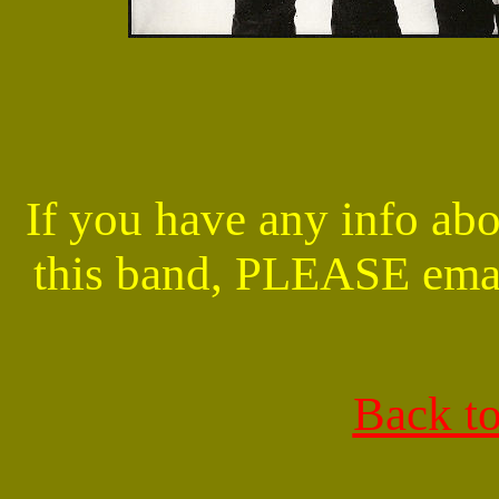
If you have any info abo
this band, PLEASE ema
Back t