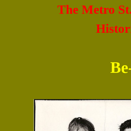
The Metro St
Histor
Be