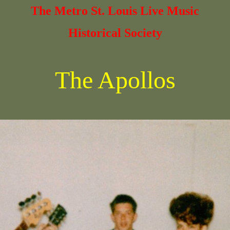
The Metro St. Louis Live Music
Historical Society
The Apollos