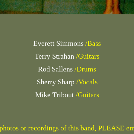
Everett Simmons
/Bass
Terry Strahan
/Guitars
Rod Sallens
/Drums
Sherry Sharp
/Vocals
Mike Tribout
/Guitars
r photos or recordings of this band, PLEASE e