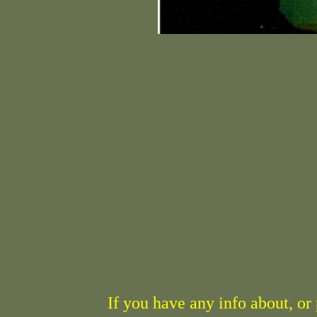
If you have any info about, o