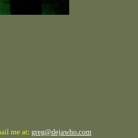
mail me at:
greg@dejawho.com