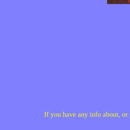
If you have any info about, o