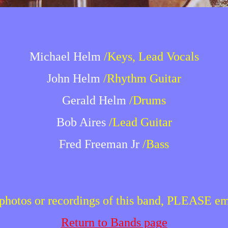
Michael Helm
/Keys, Lead Vocals
John Helm
/Rhythm Guitar
Gerald Helm
/Drums
Bob Aires
/Lead Guitar
Fred Freeman Jr
/Bass
r photos or recordings of this band, PLEASE e
Return to Bands page