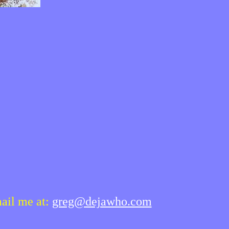
mail me at:
greg@dejawho.com